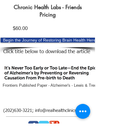
Chronic Health Labs - Friends
Pricing
Price
$60.00
Begin the Journey of Restoring Brain Health Here
Click title below to download the article
Frontiers Published Paper - Alzheimer's - Lewis & Trempe.pdf
(202)630-3221
;
info@realhealthclinics.com