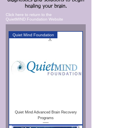
diagnostics and solutions to begin
healing your brain.
Click here to return to the
QuietMIND Foundation Website
Quiet Mind Foundation
Quiet Mind Advanced Brain Recovery
Programs