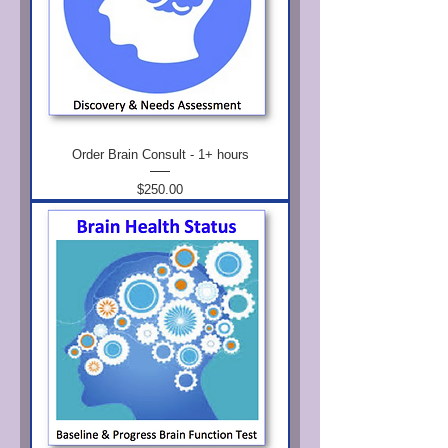
Order Brain Consult - 1+ hours
Price
$250.00