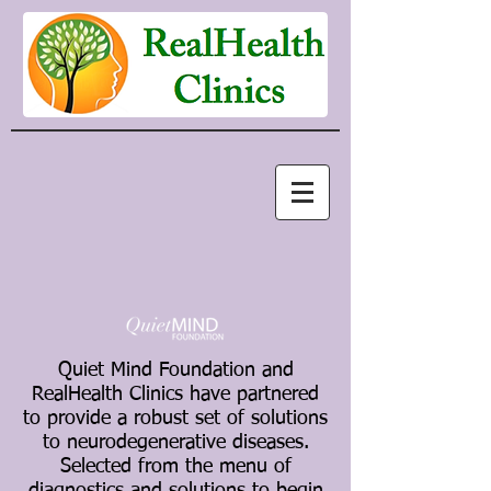
Quiet Mind Foundation and
RealHealth Clinics have partnered
to provide a robust set of solutions
to neurodegenerative diseases.
Selected from the menu of