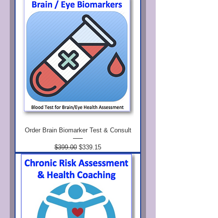
Order Brain Biomarker Test & Consult
Regular Price
Sale Price
$399.00
$339.15