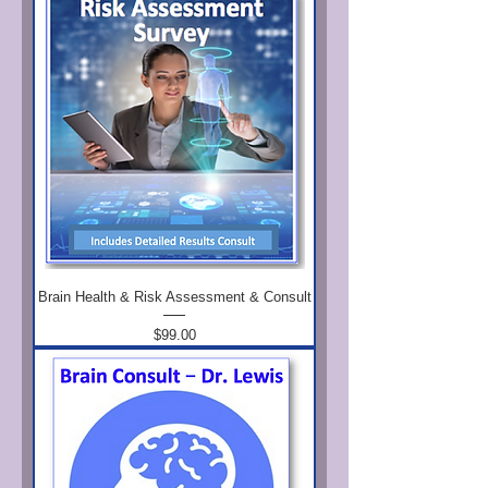
Brain Health & Risk Assessment & Consult
Price
$99.00