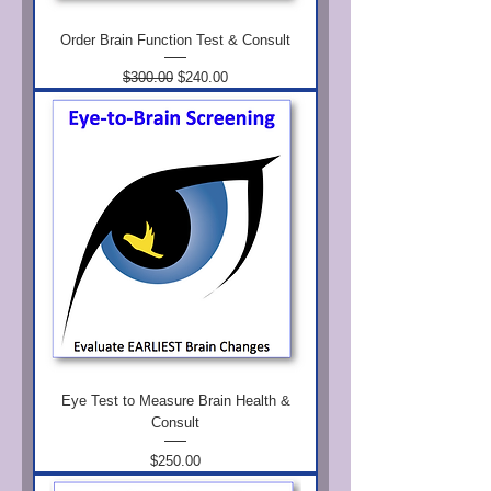
Order Brain Function Test & Consult
Regular Price
Sale Price
$300.00
$240.00
Eye Test to Measure Brain Health &
Consult
Price
$250.00